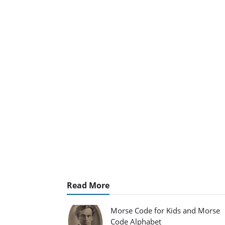
Read More
Morse Code for Kids and Morse
Code Alphabet