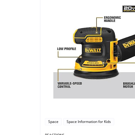
Space
Space Information for Kids