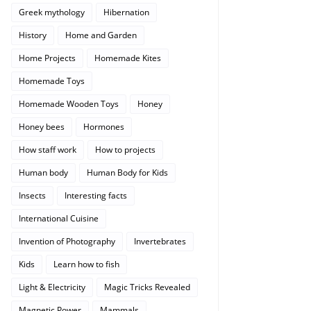
Greek mythology
Hibernation
History
Home and Garden
Home Projects
Homemade Kites
Homemade Toys
Homemade Wooden Toys
Honey
Honey bees
Hormones
How staff work
How to projects
Human body
Human Body for Kids
Insects
Interesting facts
International Cuisine
Invention of Photography
Invertebrates
Kids
Learn how to fish
Light & Electricity
Magic Tricks Revealed
Magnetic Power
Mammals