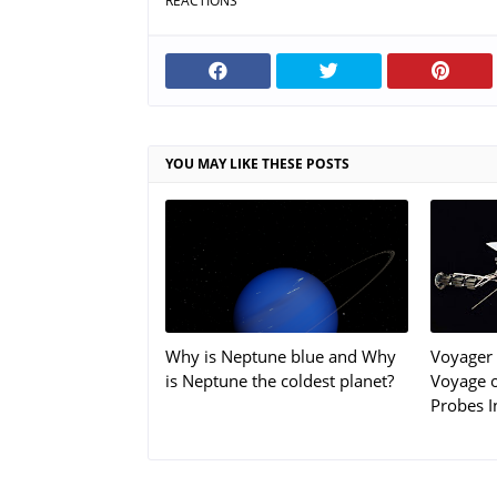
REACTIONS
YOU MAY LIKE THESE POSTS
Why is Neptune blue and Why
Voyager 
is Neptune the coldest planet?
Voyage o
Probes I