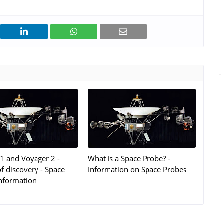
1 and Voyager 2 -
What is a Space Probe? -
f discovery - Space
Information on Space Probes
nformation