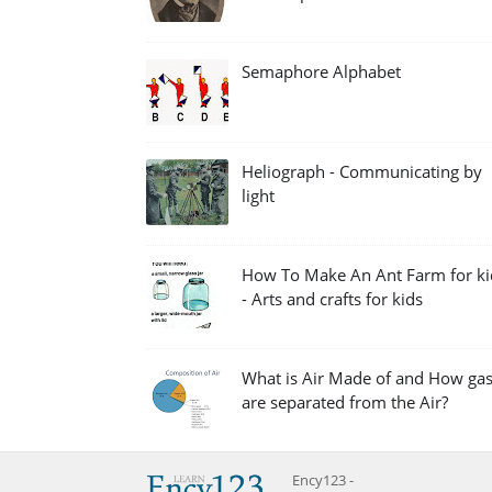
Semaphore Alphabet
Heliograph - Communicating by
light
How To Make An Ant Farm for ki
- Arts and crafts for kids
What is Air Made of and How ga
are separated from the Air?
Ency123 -