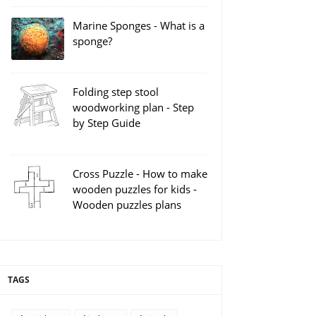
Marine Sponges - What is a
sponge?
Folding step stool
woodworking plan - Step
by Step Guide
Cross Puzzle - How to make
wooden puzzles for kids -
Wooden puzzles plans
TAGS