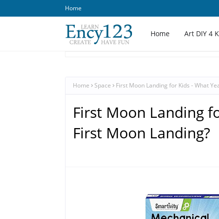
Home
Home
Art DIY 4 
Home
Space
First Moon Landing for Kids - What Ye
First Moon Landing fo
First Moon Landing?