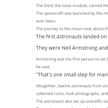
The third, the lunar module, carried t
The spacecraft was launched by the mig
ever been.
The journey to the moon took about t
The first astronauts landed o
They were Neil Armstrong and 
Armstrong was the first person to set
he said,
"That's one small step for man
Altogether, twelve astronauts from si
collected rocks, took photographs, an
The astronauts also set up scientific st