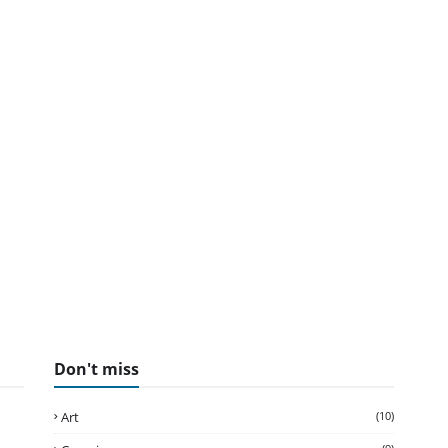
Don't miss
Art
(10)