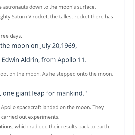
he astronauts down to the moon's surface.
hty Saturn V rocket, the tallest rocket there has
hree days.
n the moon on July 20,1969,
Edwin Aldrin, from Apollo 11.
 foot on the moon. As he stepped onto the moon,
, one giant leap for mankind."
x Apollo spacecraft landed on the moon. They
d carried out experiments.
ations, which radioed their results back to earth.