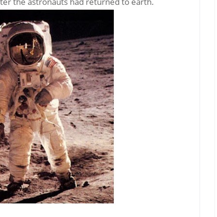
fter the astronauts had returned to earth.