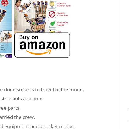
e done so far is to travel to the moon.
stronauts at a time.
ree parts.
arried the crew.
ied equipment and a rocket motor.