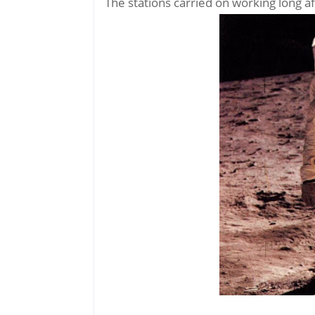
The stations carried on working long a