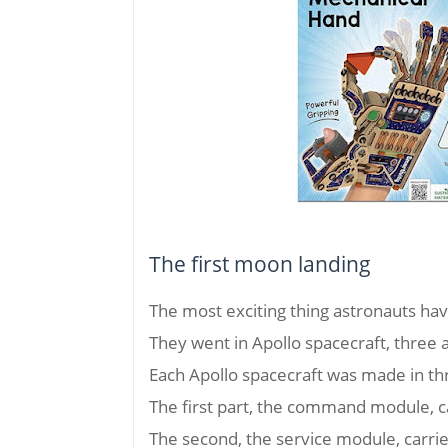
The first moon landing
The most exciting thing astronauts hav
They went in Apollo spacecraft, three a
Each Apollo spacecraft was made in th
The first part, the command module, c
The second, the service module, carr