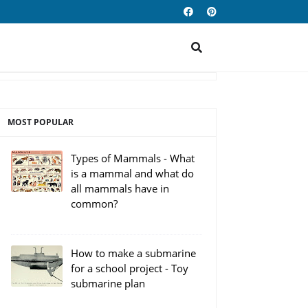
MOST POPULAR
Types of Mammals - What
is a mammal and what do
all mammals have in
common?
How to make a submarine
for a school project - Toy
submarine plan