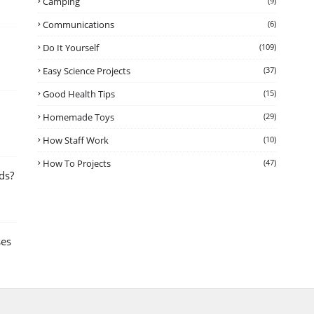
Camping
(9)
Communications
(6)
Do It Yourself
(109)
Easy Science Projects
(37)
Good Health Tips
(15)
Homemade Toys
(29)
How Staff Work
(10)
How To Projects
(47)
ds?
ses