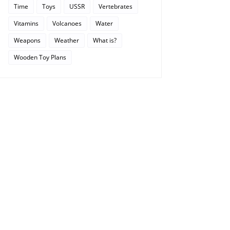
Time
Toys
USSR
Vertebrates
Vitamins
Volcanoes
Water
Weapons
Weather
What is?
Wooden Toy Plans