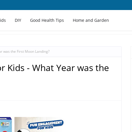
Kids
DIY
Good Health Tips
Home and Garden
ar was the First Moon Landing?
r Kids - What Year was the