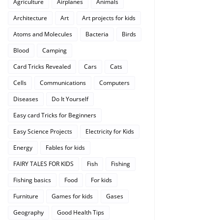
Agriculture
Airplanes
Animals
Architecture
Art
Art projects for kids
Atoms and Molecules
Bacteria
Birds
Blood
Camping
Card Tricks Revealed
Cars
Cats
Cells
Communications
Computers
Diseases
Do It Yourself
Easy card Tricks for Beginners
Easy Science Projects
Electricity for Kids
Energy
Fables for kids
FAIRY TALES FOR KIDS
Fish
Fishing
Fishing basics
Food
For kids
Furniture
Games for kids
Gases
Geography
Good Health Tips