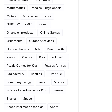
Mathematics
Medical Encyclopedia
Metals
Musical Instruments
NURSERY RHYMES
Ocean
Oil and oil products
Online Games
Ornaments
Outdoor Activities
Outdoor Games for Kids
Planet Earth
Plants
Plastics
Play
Pollination
Puzzle Games for Kids
Puzzles for kids
Radioactivity
Reptiles
River Nile
Roman mythology
Russia
Science
Science Experiments for Kids
Senses
Snakes
Space
Space Information for Kids
Sport