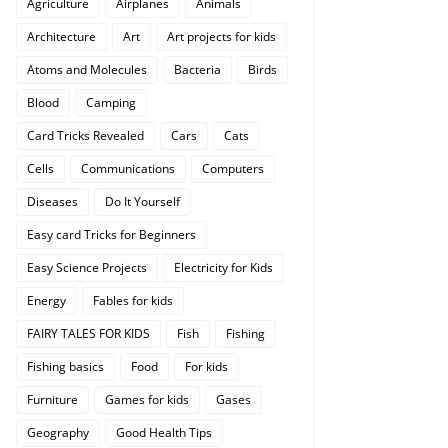
Agriculture
Airplanes
Animals
Architecture
Art
Art projects for kids
Atoms and Molecules
Bacteria
Birds
Blood
Camping
Card Tricks Revealed
Cars
Cats
Cells
Communications
Computers
Diseases
Do It Yourself
Easy card Tricks for Beginners
Easy Science Projects
Electricity for Kids
Energy
Fables for kids
FAIRY TALES FOR KIDS
Fish
Fishing
Fishing basics
Food
For kids
Furniture
Games for kids
Gases
Geography
Good Health Tips