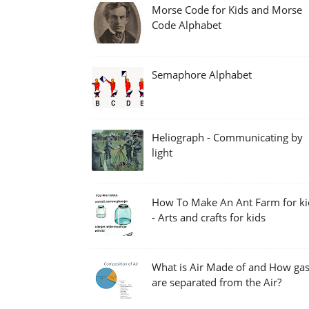
Morse Code for Kids and Morse
Code Alphabet
Semaphore Alphabet
Heliograph - Communicating by
light
How To Make An Ant Farm for ki
- Arts and crafts for kids
What is Air Made of and How ga
are separated from the Air?