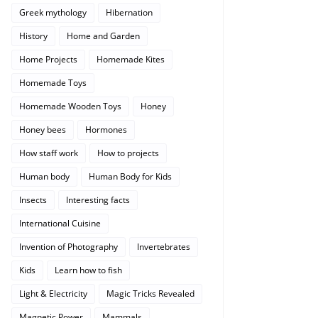
Greek mythology
Hibernation
History
Home and Garden
Home Projects
Homemade Kites
Homemade Toys
Homemade Wooden Toys
Honey
Honey bees
Hormones
How staff work
How to projects
Human body
Human Body for Kids
Insects
Interesting facts
International Cuisine
Invention of Photography
Invertebrates
Kids
Learn how to fish
Light & Electricity
Magic Tricks Revealed
Magnetic Power
Mammals