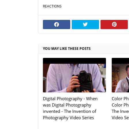
REACTIONS
YOU MAY LIKE THESE POSTS
Digital Photography - When
Color P
was Digital Photography
Color Ph
invented - The Invention of
The Inve
Photography Video Series
Video Se