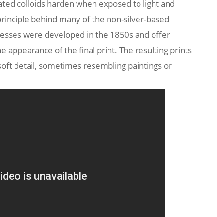
ated colloids harden when exposed to light and
 principle behind many of the non-silver-based
esses were developed in the 1850s and offer
 appearance of the final print. The resulting prints
soft detail, sometimes resembling paintings or