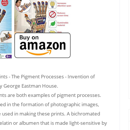
ts - The Pigment Processes - Invention of
by George Eastman House.
nts are both examples of pigment processes.
used in the formation of photographic images,
 used in making these prints. A bichromated
gelatin or albumen that is made light-sensitive by