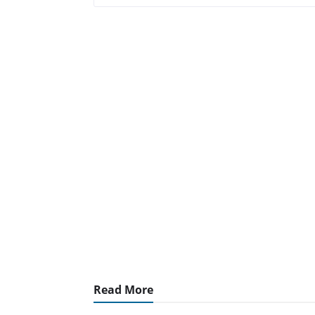
Read More