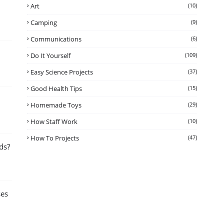
Art
(10)
Camping
(9)
Communications
(6)
Do It Yourself
(109)
Easy Science Projects
(37)
Good Health Tips
(15)
Homemade Toys
(29)
How Staff Work
(10)
How To Projects
(47)
ds?
ses