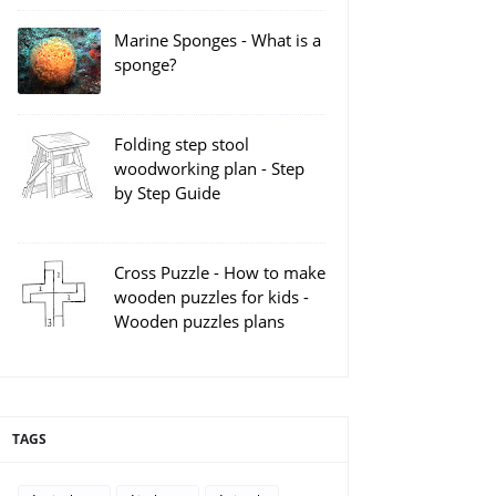
Marine Sponges - What is a
sponge?
Folding step stool
woodworking plan - Step
by Step Guide
Cross Puzzle - How to make
wooden puzzles for kids -
Wooden puzzles plans
TAGS