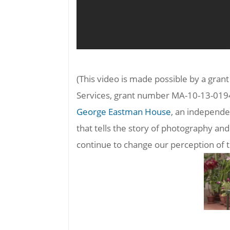
(This video is made possible by a gran
Services, grant number MA-10-13-019
George Eastman House
, an independe
that tells the story of photography 
continue to change our perception of 