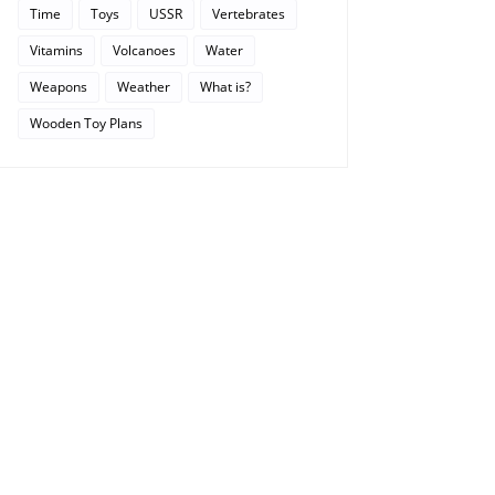
Time
Toys
USSR
Vertebrates
Vitamins
Volcanoes
Water
Weapons
Weather
What is?
Wooden Toy Plans