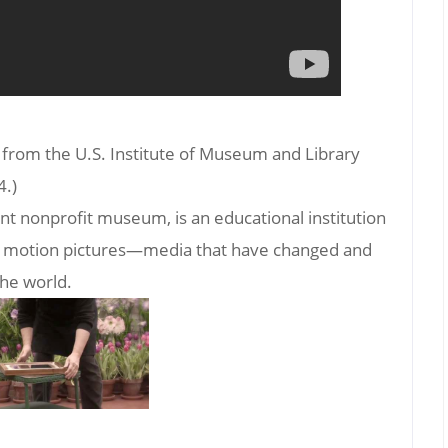
t from the U.S. Institute of Museum and Library
4.)
nt nonprofit museum, is an educational institution
and motion pictures—media that have changed and
the world.