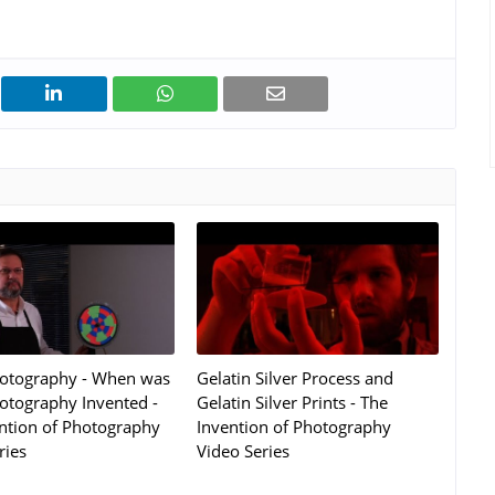
hotography - When was
Gelatin Silver Process and
otography Invented -
Gelatin Silver Prints - The
ntion of Photography
Invention of Photography
ries
Video Series