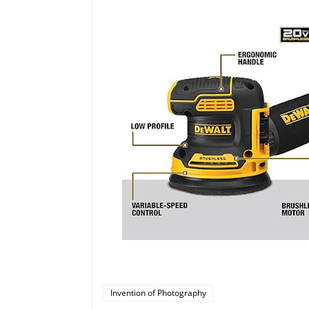
Invention of Photography