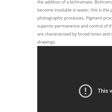
the addition of a bichromate. Bichrom
become insoluble in water; this is the
photographic processes. Pigment proc
superior permanence and control of the
are characterized by broad tones and 
drawings.