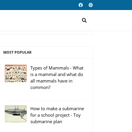
MOST POPULAR
Types of Mammals - What
is a mammal and what do
all mammals have in
common?
How to make a submarine
for a school project - Toy
submarine plan