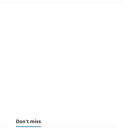
Don't miss