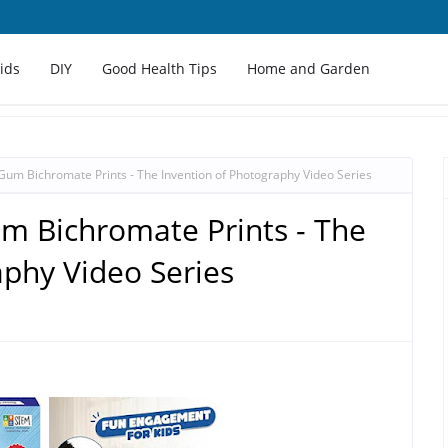
Kids
DIY
Good Health Tips
Home and Garden
Gum Bichromate Prints - The Invention of Photography Video Series
m Bichromate Prints - The
aphy Video Series