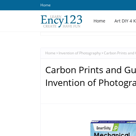
Home
Home
Art DIY 4 
Home
Invention of Photography
Carbon Prints and 
Carbon Prints and Gu
Invention of Photogr