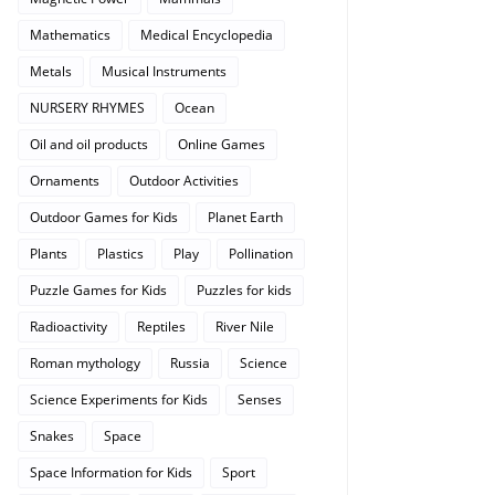
Mathematics
Medical Encyclopedia
Metals
Musical Instruments
NURSERY RHYMES
Ocean
Oil and oil products
Online Games
Ornaments
Outdoor Activities
Outdoor Games for Kids
Planet Earth
Plants
Plastics
Play
Pollination
Puzzle Games for Kids
Puzzles for kids
Radioactivity
Reptiles
River Nile
Roman mythology
Russia
Science
Science Experiments for Kids
Senses
Snakes
Space
Space Information for Kids
Sport