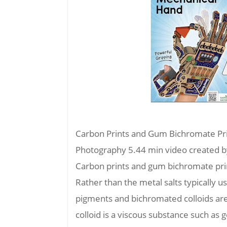
Carbon Prints and Gum Bichromate Prin
Photography 5.44 min video created 
Carbon prints and gum bichromate pri
Rather than the metal salts typically 
pigments and bichromated colloids are
colloid is a viscous substance such as 