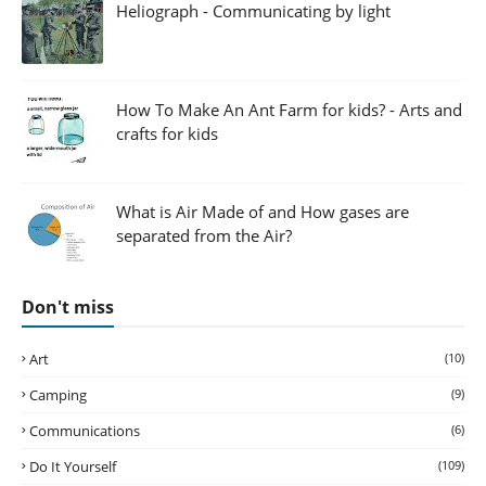
Heliograph - Communicating by light
How To Make An Ant Farm for kids? - Arts and
crafts for kids
What is Air Made of and How gases are
separated from the Air?
Don't miss
Art
(10)
Camping
(9)
Communications
(6)
Do It Yourself
(109)