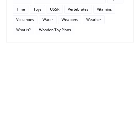
Time
Toys
USSR
Vertebrates
Vitamins
Volcanoes
Water
Weapons
Weather
What is?
Wooden Toy Plans