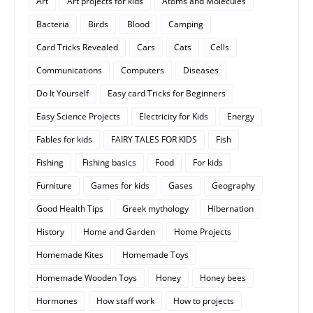
Art
Art projects for kids
Atoms and Molecules
Bacteria
Birds
Blood
Camping
Card Tricks Revealed
Cars
Cats
Cells
Communications
Computers
Diseases
Do It Yourself
Easy card Tricks for Beginners
Easy Science Projects
Electricity for Kids
Energy
Fables for kids
FAIRY TALES FOR KIDS
Fish
Fishing
Fishing basics
Food
For kids
Furniture
Games for kids
Gases
Geography
Good Health Tips
Greek mythology
Hibernation
History
Home and Garden
Home Projects
Homemade Kites
Homemade Toys
Homemade Wooden Toys
Honey
Honey bees
Hormones
How staff work
How to projects