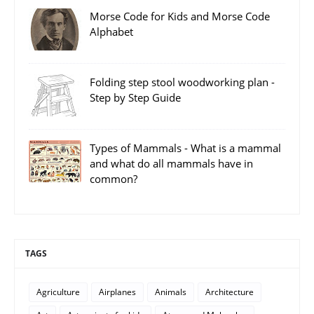
Morse Code for Kids and Morse Code
Alphabet
Folding step stool woodworking plan -
Step by Step Guide
Types of Mammals - What is a mammal
and what do all mammals have in
common?
TAGS
Agriculture
Airplanes
Animals
Architecture