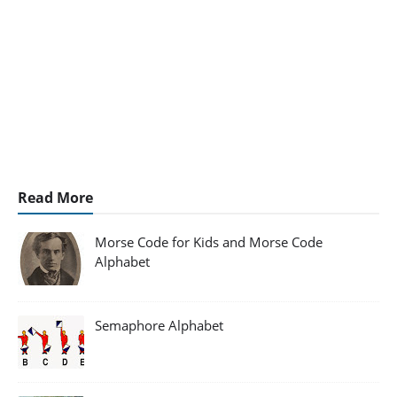
Read More
Morse Code for Kids and Morse Code
Alphabet
Semaphore Alphabet