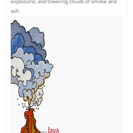
explosions, and towering clouds of smoke and
ash.