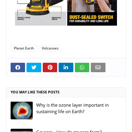
Planet Earth
Volcanoes
YOU MAY LIKE THESE POSTS
Why is the ozone layer important in
sustaining life on Earth?