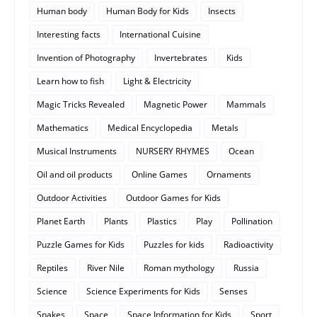
Human body
Human Body for Kids
Insects
Interesting facts
International Cuisine
Invention of Photography
Invertebrates
Kids
Learn how to fish
Light & Electricity
Magic Tricks Revealed
Magnetic Power
Mammals
Mathematics
Medical Encyclopedia
Metals
Musical Instruments
NURSERY RHYMES
Ocean
Oil and oil products
Online Games
Ornaments
Outdoor Activities
Outdoor Games for Kids
Planet Earth
Plants
Plastics
Play
Pollination
Puzzle Games for Kids
Puzzles for kids
Radioactivity
Reptiles
River Nile
Roman mythology
Russia
Science
Science Experiments for Kids
Senses
Snakes
Space
Space Information for Kids
Sport