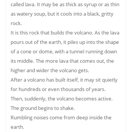
called lava. It may be as thick as syrup or as thin
as watery soup, but it cools into a black, gritty
rock.
It is this rock that builds the volcano. As the lava
pours out of the earth, it piles up into the shape
of a cone or dome, with a tunnel running down
its middle. The more lava that comes out, the
higher and wider the volcano gets.
After a volcano has built itself, it may sit quietly
for hundreds or even thousands of years.
Then, suddenly, the volcano becomes active.
The ground begins to shake.
Rumbling noises come from deep inside the
earth.