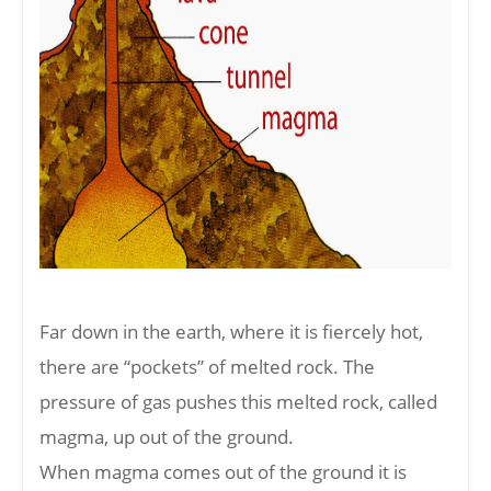
Far down in the earth, where it is fiercely hot,
there are “pockets” of melted rock. The
pressure of gas pushes this melted rock, called
magma, up out of the ground.
When magma comes out of the ground it is