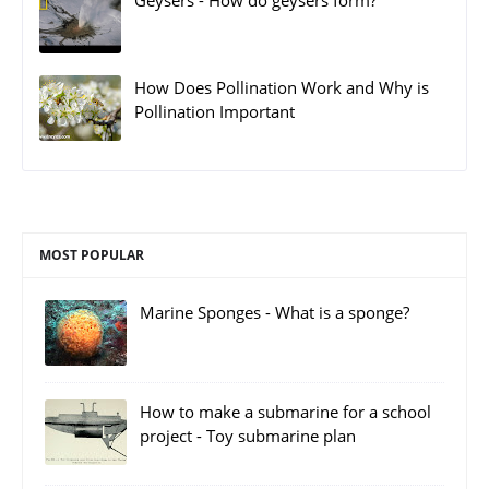
Geysers - How do geysers form?
How Does Pollination Work and Why is
Pollination Important
MOST POPULAR
Marine Sponges - What is a sponge?
How to make a submarine for a school
project - Toy submarine plan