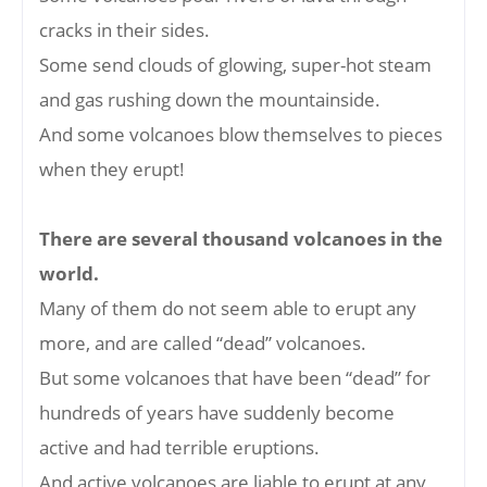
cracks in their sides.
Some send clouds of glowing, super-hot steam
and gas rushing down the mountainside.
And some volcanoes blow themselves to pieces
when they erupt!
There are several thousand volcanoes in the
world.
Many of them do not seem able to erupt any
more, and are called “dead” volcanoes.
But some volcanoes that have been “dead” for
hundreds of years have suddenly become
active and had terrible eruptions.
And active volcanoes are liable to erupt at any