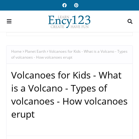
Home
Planet Earth
Volcanoes for Kids - What is a Volcano - Types
of volcanoes - How volcanoes erupt
Volcanoes for Kids - What
is a Volcano - Types of
volcanoes - How volcanoes
erupt