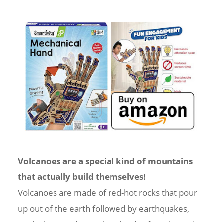
Volcanoes are a special kind of mountains
that actually build themselves!
Volcanoes are made of red-hot rocks that pour
up out of the earth followed by earthquakes,