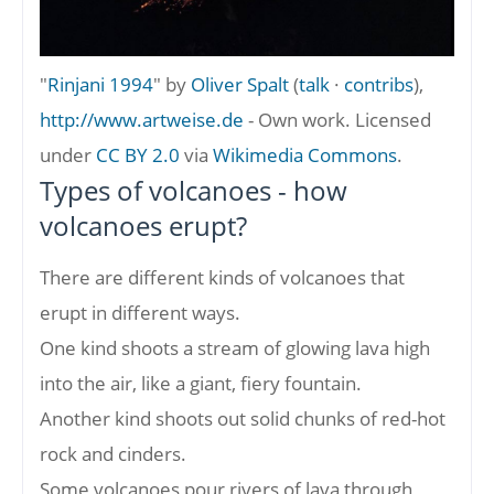
"
Rinjani 1994
" by
Oliver Spalt
(
talk
·
contribs
),
http://www.artweise.de
-
Own work
. Licensed
under
CC BY 2.0
via
Wikimedia Commons
.
Types of volcanoes - how
volcanoes erupt?
There are different kinds of volcanoes that
erupt in different ways.
One kind shoots a stream of glowing lava high
into the air, like a giant, fiery fountain.
Another kind shoots out solid chunks of red-hot
rock and cinders.
Some volcanoes pour rivers of lava through