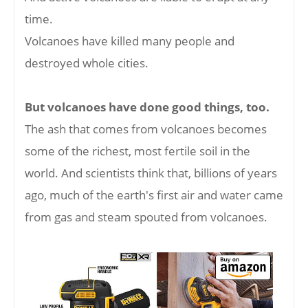
time.
Volcanoes have killed many people and
destroyed whole cities.
But volcanoes have done good things, too.
The ash that comes from volcanoes becomes
some of the richest, most fertile soil in the
world. And scientists think that, billions of years
ago, much of the earth's first air and water came
from gas and steam spouted from volcanoes.