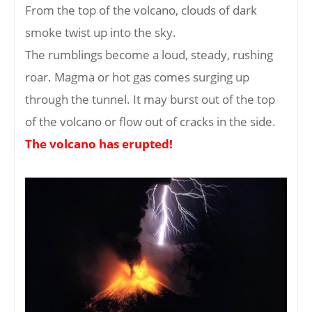
From the top of the volcano, clouds of dark
smoke twist up into the sky.
The rumblings become a loud, steady, rushing
roar. Magma or hot gas comes surging up
through the tunnel. It may burst out of the top
of the volcano or flow out of cracks in the side.
The volcano has erupted!