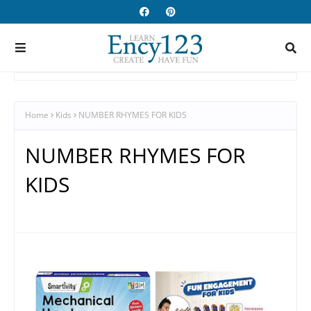
Home
Kids
NUMBER RHYMES FOR KIDS
NUMBER RHYMES FOR
KIDS