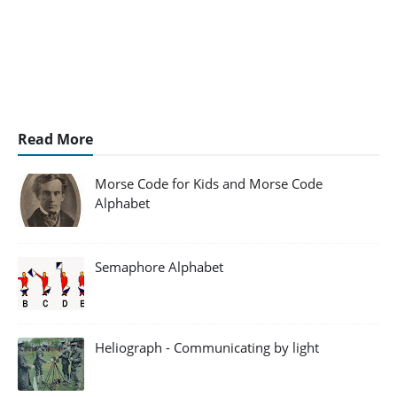
Read More
Morse Code for Kids and Morse Code
Alphabet
Semaphore Alphabet
Heliograph - Communicating by light