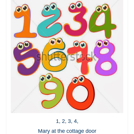
1, 2, 3, 4,
Mary at the cottage door