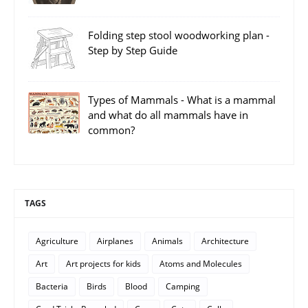
Folding step stool woodworking plan -
Step by Step Guide
Types of Mammals - What is a mammal
and what do all mammals have in
common?
TAGS
Agriculture
Airplanes
Animals
Architecture
Art
Art projects for kids
Atoms and Molecules
Bacteria
Birds
Blood
Camping