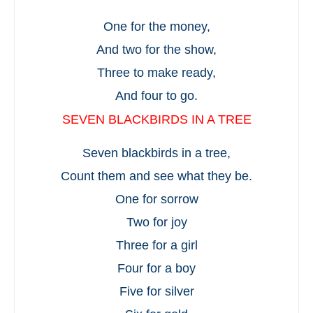
One for the money,
And two for the show,
Three to make ready,
And four to go.
SEVEN BLACKBIRDS IN A TREE
Seven blackbirds in a tree,
Count them and see what they be.
One for sorrow
Two for joy
Three for a girl
Four for a boy
Five for silver