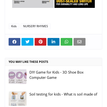
Kids
NURSERY RHYMES
YOU MAY LIKE THESE POSTS
DIY Game for Kids - 3D Shoe Box
Computer Game
Soil testing for kids - What is soil made of