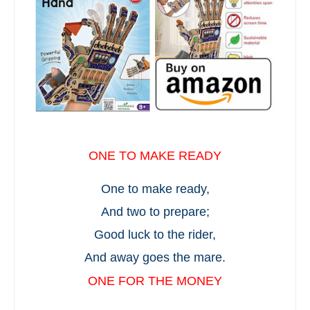
ONE TO MAKE READY
One to make ready,
And two to prepare;
Good luck to the rider,
And away goes the mare.
ONE FOR THE MONEY