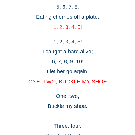
5, 6, 7, 8,
Eating cherries off a plate.
1, 2, 3, 4, 5!
1, 2, 3, 4, 5!
I caught a hare alive;
6, 7, 8, 9, 10!
I let her go again.
ONE, TWO, BUCKLE MY SHOE
One, two,
Buckle my shoe;
Three, four,