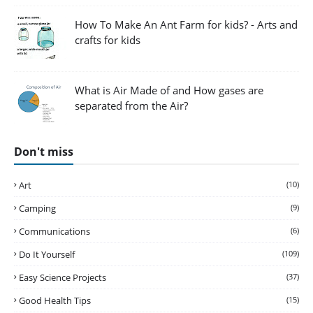
How To Make An Ant Farm for kids? - Arts and
crafts for kids
What is Air Made of and How gases are
separated from the Air?
Don't miss
Art
(10)
Camping
(9)
Communications
(6)
Do It Yourself
(109)
Easy Science Projects
(37)
Good Health Tips
(15)