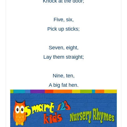
Knock at the door;
Five, six,
Pick up sticks;
Seven, eight,
Lay them straight;
Nine, ten,
A big fat hen.