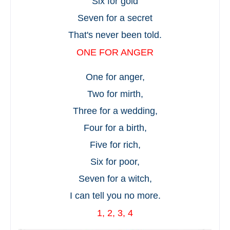
Six for gold
Seven for a secret
That's never been told.
ONE FOR ANGER
One for anger,
Two for mirth,
Three for a wedding,
Four for a birth,
Five for rich,
Six for poor,
Seven for a witch,
I can tell you no more.
1, 2, 3, 4