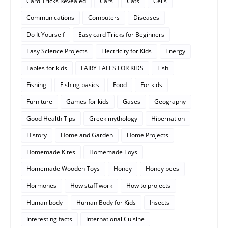
Card Tricks Revealed
Cars
Cats
Cells
Communications
Computers
Diseases
Do It Yourself
Easy card Tricks for Beginners
Easy Science Projects
Electricity for Kids
Energy
Fables for kids
FAIRY TALES FOR KIDS
Fish
Fishing
Fishing basics
Food
For kids
Furniture
Games for kids
Gases
Geography
Good Health Tips
Greek mythology
Hibernation
History
Home and Garden
Home Projects
Homemade Kites
Homemade Toys
Homemade Wooden Toys
Honey
Honey bees
Hormones
How staff work
How to projects
Human body
Human Body for Kids
Insects
Interesting facts
International Cuisine