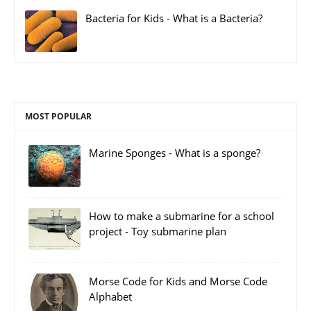
Bacteria for Kids - What is a Bacteria?
MOST POPULAR
Marine Sponges - What is a sponge?
How to make a submarine for a school
project - Toy submarine plan
Morse Code for Kids and Morse Code
Alphabet