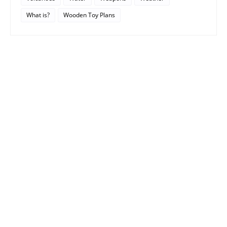
What is?
Wooden Toy Plans