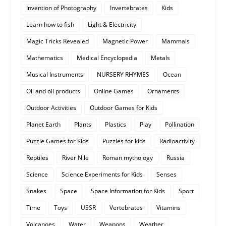
Invention of Photography
Invertebrates
Kids
Learn how to fish
Light & Electricity
Magic Tricks Revealed
Magnetic Power
Mammals
Mathematics
Medical Encyclopedia
Metals
Musical Instruments
NURSERY RHYMES
Ocean
Oil and oil products
Online Games
Ornaments
Outdoor Activities
Outdoor Games for Kids
Planet Earth
Plants
Plastics
Play
Pollination
Puzzle Games for Kids
Puzzles for kids
Radioactivity
Reptiles
River Nile
Roman mythology
Russia
Science
Science Experiments for Kids
Senses
Snakes
Space
Space Information for Kids
Sport
Time
Toys
USSR
Vertebrates
Vitamins
Volcanoes
Water
Weapons
Weather