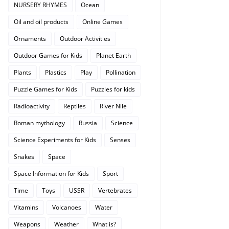
NURSERY RHYMES
Ocean
Oil and oil products
Online Games
Ornaments
Outdoor Activities
Outdoor Games for Kids
Planet Earth
Plants
Plastics
Play
Pollination
Puzzle Games for Kids
Puzzles for kids
Radioactivity
Reptiles
River Nile
Roman mythology
Russia
Science
Science Experiments for Kids
Senses
Snakes
Space
Space Information for Kids
Sport
Time
Toys
USSR
Vertebrates
Vitamins
Volcanoes
Water
Weapons
Weather
What is?