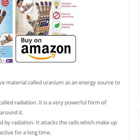
ve material called uranium as an energy source to
alled radiation. It is a very powerful form of
around it.
d by radiation. It attacks the cells which make up
ctive for a long time.