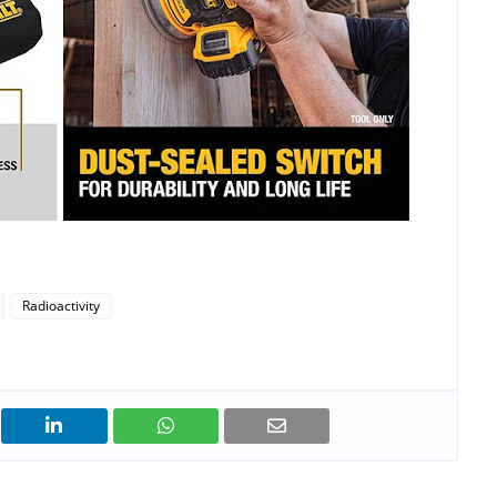
Radioactivity