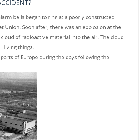
ACCIDENT?
alarm bells began to ring at a poorly constructed
et Union. Soon after, there was an explosion at the
loud of radioactive material into the air. The cloud
l living things.
parts of Europe during the days following the