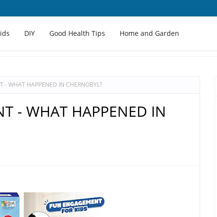
Kids
DIY
Good Health Tips
Home and Garden
T - WHAT HAPPENED IN CHERNOBYL?
T - WHAT HAPPENED IN