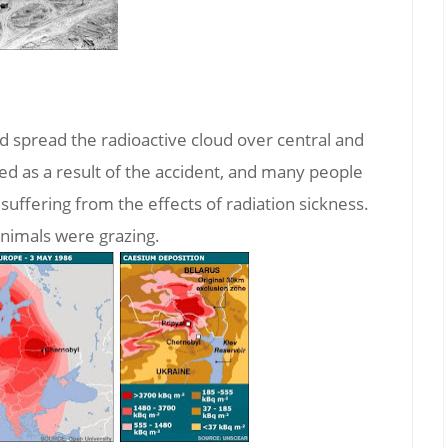
nd spread the radioactive cloud over central and
 as a result of the accident, and many people
 suffering from the effects of radiation sickness.
animals were grazing.