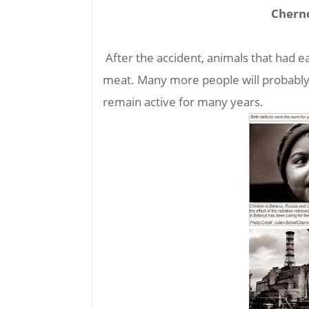
Cherno
After the accident, animals that had ea
meat. Many more people will probably d
remain active for many years.