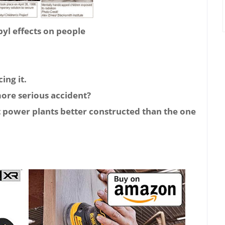
l effects on people
ing it.
more serious accident?
t power plants better constructed than the one