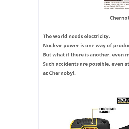
Chernoby
The world needs electricity.
Nuclear power is one way of produc
But what if there is another, even 
Such accidents are possible, even a
at Chernobyl.