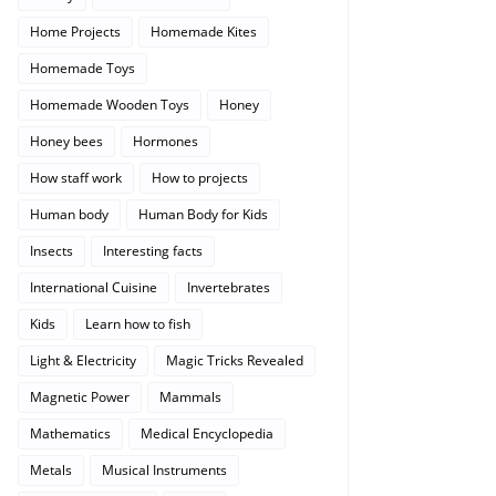
Home Projects
Homemade Kites
Homemade Toys
Homemade Wooden Toys
Honey
Honey bees
Hormones
How staff work
How to projects
Human body
Human Body for Kids
Insects
Interesting facts
International Cuisine
Invertebrates
Kids
Learn how to fish
Light & Electricity
Magic Tricks Revealed
Magnetic Power
Mammals
Mathematics
Medical Encyclopedia
Metals
Musical Instruments