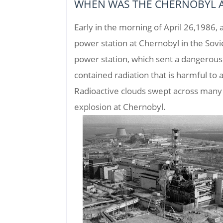
WHEN WAS THE CHERNOBYL 
Early in the morning of April 26,1986, 
power station at Chernobyl in the Sovi
power station, which sent a dangerous c
contained radiation that is harmful to al
Radioactive clouds swept across many 
explosion at Chernobyl.