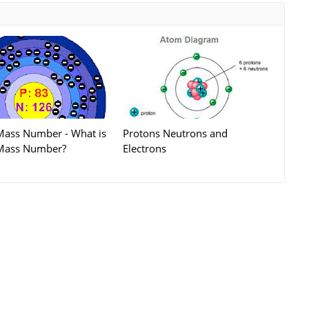
Mass Number - What is
Protons Neutrons and
Mass Number?
Electrons