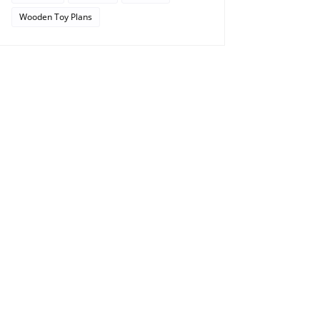
Wooden Toy Plans