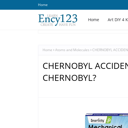
Home
Home
Art DIY 4 
Home
Atoms and Molecules
CHERNOBYL ACCIDEN
CHERNOBYL ACCIDEN
CHERNOBYL?