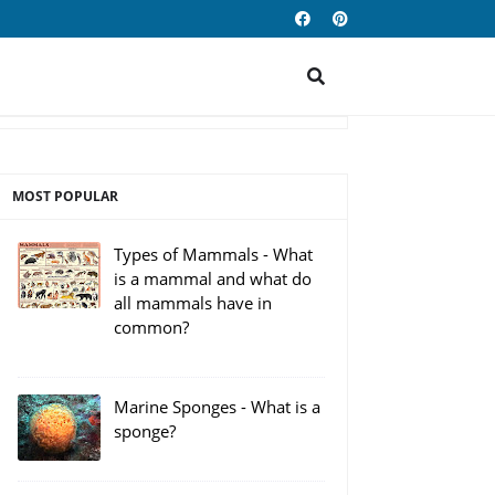
MOST POPULAR
Types of Mammals - What
is a mammal and what do
all mammals have in
common?
Marine Sponges - What is a
sponge?