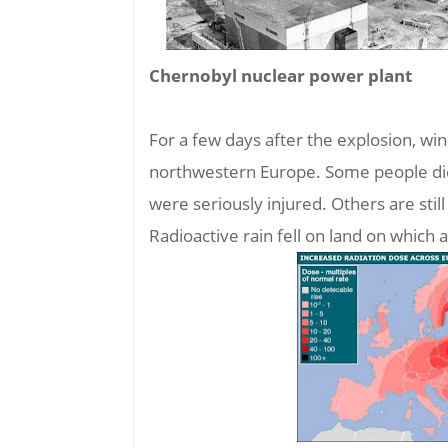
Chernobyl nuclear power plant
For a few days after the explosion, wi
northwestern Europe. Some people died
were seriously injured. Others are still
Radioactive rain fell on land on which 