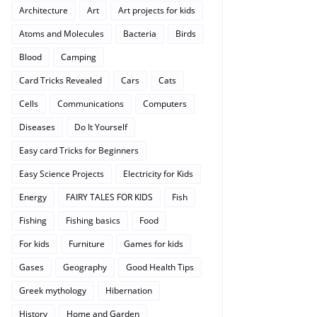
Architecture
Art
Art projects for kids
Atoms and Molecules
Bacteria
Birds
Blood
Camping
Card Tricks Revealed
Cars
Cats
Cells
Communications
Computers
Diseases
Do It Yourself
Easy card Tricks for Beginners
Easy Science Projects
Electricity for Kids
Energy
FAIRY TALES FOR KIDS
Fish
Fishing
Fishing basics
Food
For kids
Furniture
Games for kids
Gases
Geography
Good Health Tips
Greek mythology
Hibernation
History
Home and Garden