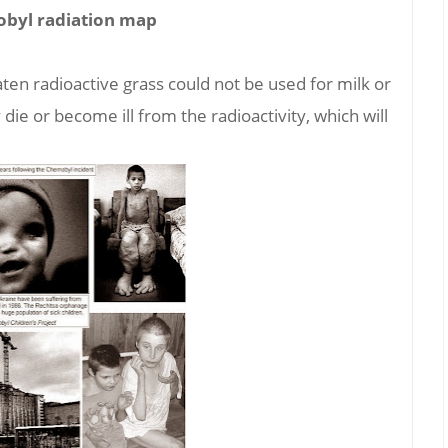
byl radiation map
ten radioactive grass could not be used for milk or
ie or become ill from the radioactivity, which will