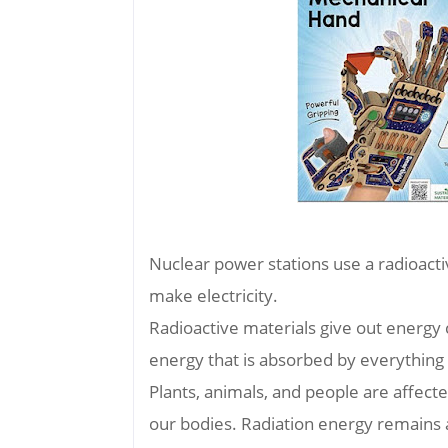
Nuclear power stations use a radioacti
make electricity.
Radioactive materials give out energy c
energy that is absorbed by everything 
Plants, animals, and people are affecte
our bodies. Radiation energy remains a