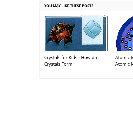
YOU MAY LIKE THESE POSTS
Crystals for Kids - How do
Atomic 
Crystals Form
Atomic 