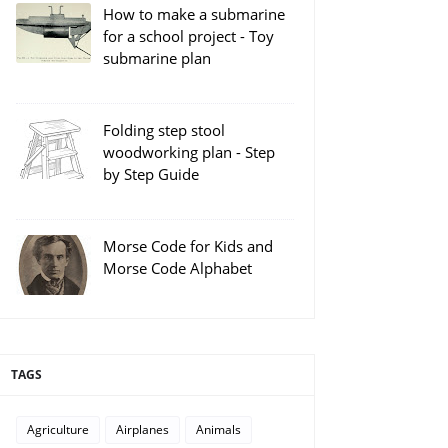
How to make a submarine
for a school project - Toy
submarine plan
Folding step stool
woodworking plan - Step
by Step Guide
Morse Code for Kids and
Morse Code Alphabet
TAGS
Agriculture
Airplanes
Animals