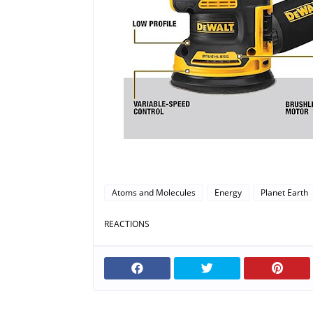
Atoms and Molecules
Energy
Planet Earth
REACTIONS