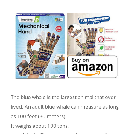
The blue whale is the largest animal that ever
lived. An adult blue whale can measure as long
as 100 feet (30 meters).
It weighs about 190 tons.