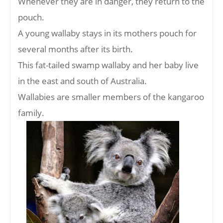
Whenever they are in danger, they return to the
pouch.
A young wallaby stays in its mothers pouch for
several months after its birth.
This fat-tailed swamp wallaby and her baby live
in the east and south of Australia.
Wallabies are smaller members of the kangaroo
family.