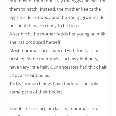
But most of them don't lay the eggs and wait for
them to hatch. Instead, the mother keeps the
eggs inside her body and the young grow inside
her until they are ready to be born.
After birth, the mother feeds her young on milk
she has produced herself.
Most mammals are covered with fur, hair, or
bristles. Some mammals, such as elephants,
have very little hair. Our ancestors had thick hair
all over their bodies.
Today, human beings have thick hair on only
some parts of their bodies.
Scientists can sort, or classify, mammals into