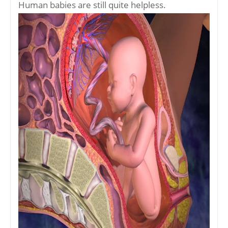
Human babies are still quite helpless.