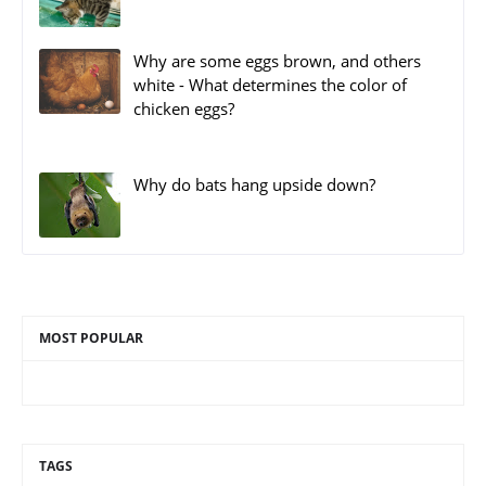
Why are some eggs brown, and others
white - What determines the color of
chicken eggs?
Why do bats hang upside down?
MOST POPULAR
TAGS