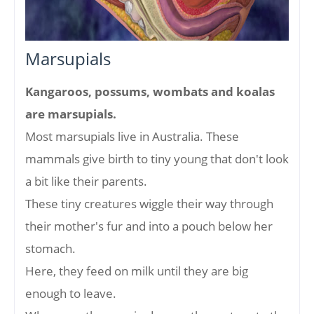
Marsupials
Kangaroos, possums, wombats and koalas
are marsupials.
Most marsupials live in Australia. These
mammals give birth to tiny young that don't look
a bit like their parents.
These tiny creatures wiggle their way through
their mother's fur and into a pouch below her
stomach.
Here, they feed on milk until they are big
enough to leave.