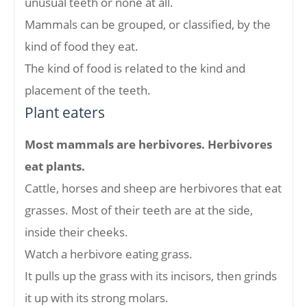
unusual teeth or none at all.
Mammals can be grouped, or classified, by the
kind of food they eat.
The kind of food is related to the kind and
placement of the teeth.
Plant eaters
Most mammals are herbivores. Herbivores
eat plants.
Cattle, horses and sheep are herbivores that eat
grasses. Most of their teeth are at the side,
inside their cheeks.
Watch a herbivore eating grass.
It pulls up the grass with its incisors, then grinds
it up with its strong molars.