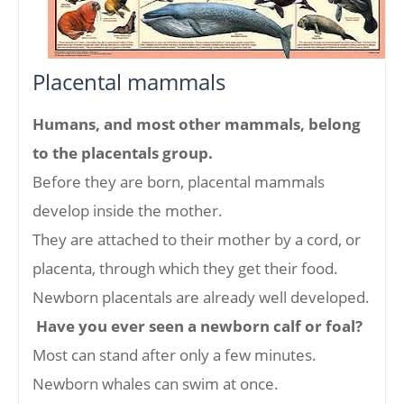
Placental mammals
Humans, and most other mammals, belong
to the placentals group.
Before they are born, placental mammals
develop inside the mother.
They are attached to their mother by a cord, or
placenta, through which they get their food.
Newborn placentals are already well developed.
Have you ever seen a newborn calf or foal?
Most can stand after only a few minutes.
Newborn whales can swim at once.