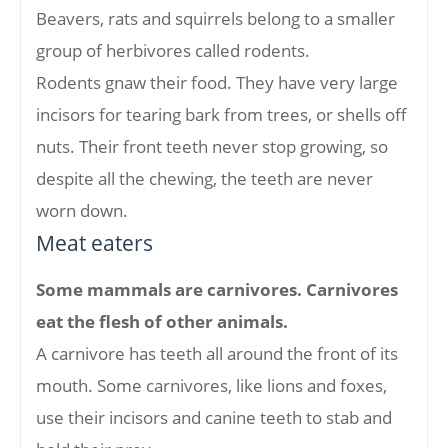
Beavers, rats and squirrels belong to a smaller
group of herbivores called rodents.
Rodents gnaw their food. They have very large
incisors for tearing bark from trees, or shells off
nuts. Their front teeth never stop growing, so
despite all the chewing, the teeth are never
worn down.
Meat eaters
Some mammals are carnivores. Carnivores
eat the flesh of other animals.
A carnivore has teeth all around the front of its
mouth. Some carnivores, like lions and foxes,
use their incisors and canine teeth to stab and