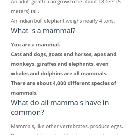
An adult giraffe can grow to be about 18 feet (5
meters) tall.
An Indian bull elephant weighs nearly 4 tons.
What is a mammal?
You are a mammal.
Cats and dogs, goats and horses, apes and
monkeys, giraffes and elephants, even
whales and dolphins are all mammals.
There are about 4,000 different species of
mammals.
What do all mammals have in
common?
Mammals, like other vertebrates, produce eggs.