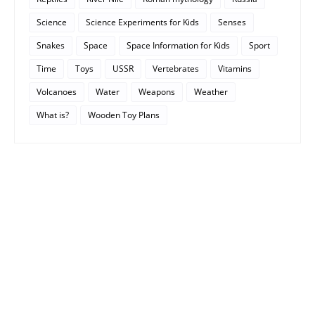
Science
Science Experiments for Kids
Senses
Snakes
Space
Space Information for Kids
Sport
Time
Toys
USSR
Vertebrates
Vitamins
Volcanoes
Water
Weapons
Weather
What is?
Wooden Toy Plans