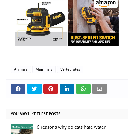
Animals
Mammals
Vertebrates
YOU MAY LIKE THESE POSTS
6 reasons why do cats hate water