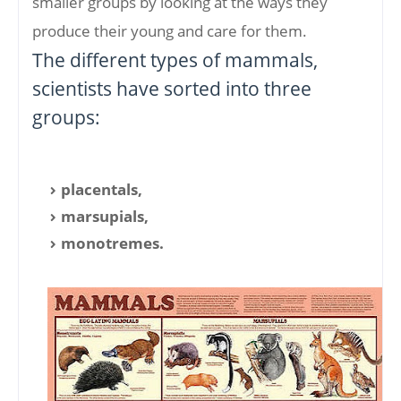
smaller groups by looking at the ways they
produce their young and care for them.
The different types of mammals,
scientists have sorted into three
groups:
placentals,
marsupials,
monotremes.