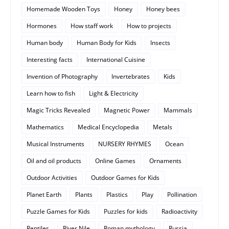
Homemade Wooden Toys
Honey
Honey bees
Hormones
How staff work
How to projects
Human body
Human Body for Kids
Insects
Interesting facts
International Cuisine
Invention of Photography
Invertebrates
Kids
Learn how to fish
Light & Electricity
Magic Tricks Revealed
Magnetic Power
Mammals
Mathematics
Medical Encyclopedia
Metals
Musical Instruments
NURSERY RHYMES
Ocean
Oil and oil products
Online Games
Ornaments
Outdoor Activities
Outdoor Games for Kids
Planet Earth
Plants
Plastics
Play
Pollination
Puzzle Games for Kids
Puzzles for kids
Radioactivity
Reptiles
River Nile
Roman mythology
Russia