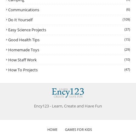
Communications
(6)
Do It Yourself
(109)
Easy Science Projects
(37)
Good Health Tips
(15)
Homemade Toys
(29)
How Staff Work
(10)
How To Projects
(47)
Ency123 - Learn, Create and Have Fun
HOME
GAMES FOR KIDS