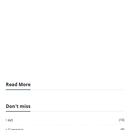
Read More
Don't miss
Art
(10)
Camping
(9)