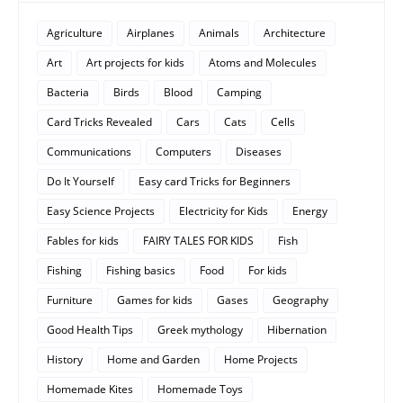
Agriculture
Airplanes
Animals
Architecture
Art
Art projects for kids
Atoms and Molecules
Bacteria
Birds
Blood
Camping
Card Tricks Revealed
Cars
Cats
Cells
Communications
Computers
Diseases
Do It Yourself
Easy card Tricks for Beginners
Easy Science Projects
Electricity for Kids
Energy
Fables for kids
FAIRY TALES FOR KIDS
Fish
Fishing
Fishing basics
Food
For kids
Furniture
Games for kids
Gases
Geography
Good Health Tips
Greek mythology
Hibernation
History
Home and Garden
Home Projects
Homemade Kites
Homemade Toys