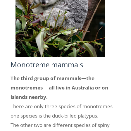
Monotreme mammals
The third group of mammals—the
monotremes— all live in Australia or on
islands nearby.
There are only three species of monotremes—
one species is the duck-billed platypus.
The other two are different species of spiny