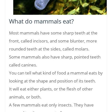
What do mammals eat?
Most mammals have some sharp teeth at the
front, called incisors, and some blunter, more
rounded teeth at the sides, called molars.
Some mammals also have sharp, pointed teeth
called canines.
You can tell what kind of food a mammal eats by
looking at the shape and position of its teeth.
It will eat either plants, or the flesh of other
animals, or both.
A few mammals eat only insects. They have