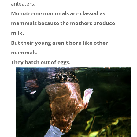
anteaters.
Monotreme mammals are classed as
mammals because the mothers produce
milk.
But their young aren't born like other
mammals.
They hatch out of eggs.