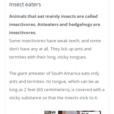
Insect eaters
Animals that eat mainly insects are called
insectivores. Anteaters and hedgehogs are
insectivores.
Some insectivores have weak teeth, and some
don’t have any at all. They lick up ants and
termites with their long, sticky tongues.
The giant anteater of South America eats only
ants and termites. Its tongue, which can be as
long as 2 feet (60 centimeters), is covered with a
sticky substance so that the insects stick to it.