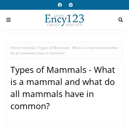
Home
Animals
Types of Mammals - What is a mammal and what
do all mammals have in common?
Types of Mammals - What
is a mammal and what do
all mammals have in
common?