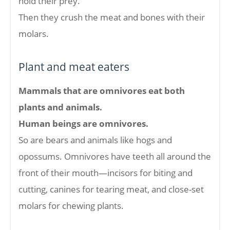
hold their prey.
Then they crush the meat and bones with their
molars.
Plant and meat eaters
Mammals that are omnivores eat both
plants and animals.
Human beings are omnivores.
So are bears and animals like hogs and
opossums. Omnivores have teeth all around the
front of their mouth—incisors for biting and
cutting, canines for tearing meat, and close-set
molars for chewing plants.