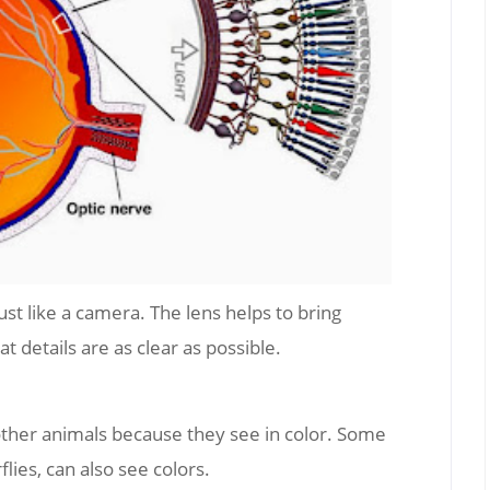
ust like a camera. The lens helps to bring
at details are as clear as possible.
ther animals because they see in color. Some
lies, can also see colors.