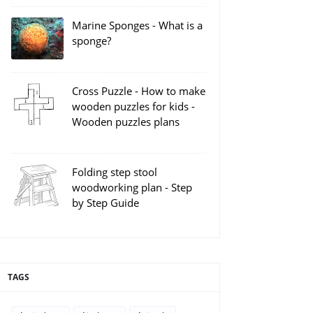
Marine Sponges - What is a
sponge?
Cross Puzzle - How to make
wooden puzzles for kids -
Wooden puzzles plans
Folding step stool
woodworking plan - Step
by Step Guide
TAGS