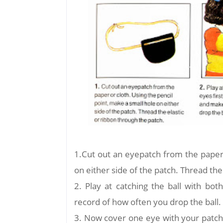
1.Cut out an eyepatch from the paper 
on either side of the patch. Thread the
2. Play at catching the ball with bo
record of how often you drop the ball.
3. Now cover one eye with your patch