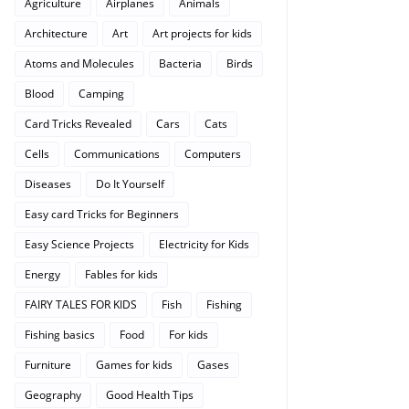
Agriculture
Airplanes
Animals
Architecture
Art
Art projects for kids
Atoms and Molecules
Bacteria
Birds
Blood
Camping
Card Tricks Revealed
Cars
Cats
Cells
Communications
Computers
Diseases
Do It Yourself
Easy card Tricks for Beginners
Easy Science Projects
Electricity for Kids
Energy
Fables for kids
FAIRY TALES FOR KIDS
Fish
Fishing
Fishing basics
Food
For kids
Furniture
Games for kids
Gases
Geography
Good Health Tips