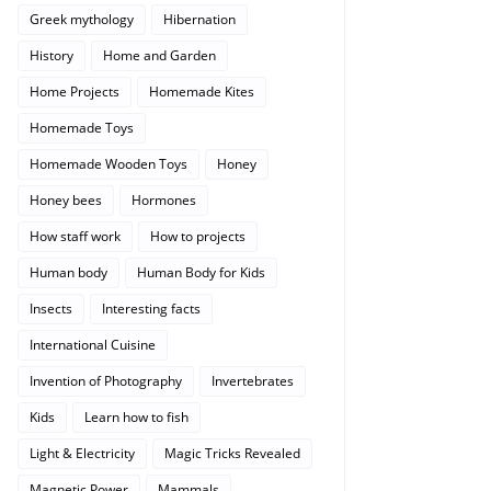
Greek mythology
Hibernation
History
Home and Garden
Home Projects
Homemade Kites
Homemade Toys
Homemade Wooden Toys
Honey
Honey bees
Hormones
How staff work
How to projects
Human body
Human Body for Kids
Insects
Interesting facts
International Cuisine
Invention of Photography
Invertebrates
Kids
Learn how to fish
Light & Electricity
Magic Tricks Revealed
Magnetic Power
Mammals