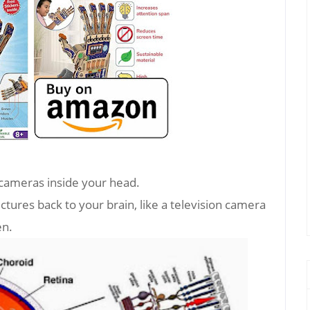
 cameras inside your head.
ctures back to your brain, like a television camera
en.