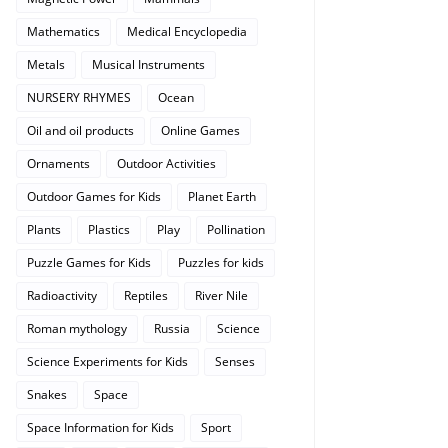
Mathematics
Medical Encyclopedia
Metals
Musical Instruments
NURSERY RHYMES
Ocean
Oil and oil products
Online Games
Ornaments
Outdoor Activities
Outdoor Games for Kids
Planet Earth
Plants
Plastics
Play
Pollination
Puzzle Games for Kids
Puzzles for kids
Radioactivity
Reptiles
River Nile
Roman mythology
Russia
Science
Science Experiments for Kids
Senses
Snakes
Space
Space Information for Kids
Sport