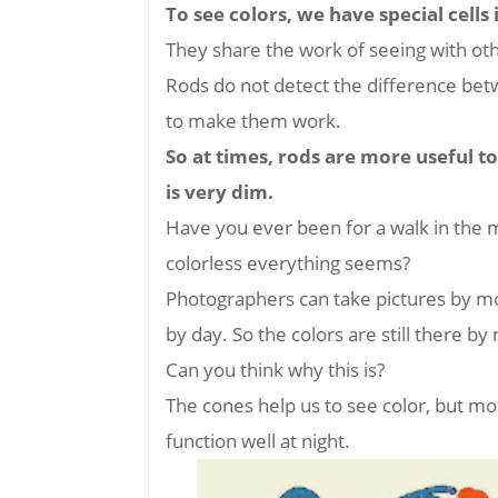
To see colors, we have special cells
They share the work of seeing with othe
Rods do not detect the difference bet
to make them work.
So at times, rods are more useful to
is very dim.
Have you ever been for a walk in the m
colorless everything seems?
Photographers can take pictures by moo
by day. So the colors are still there b
Can you think why this is?
The cones help us to see color, but mo
function well at night.