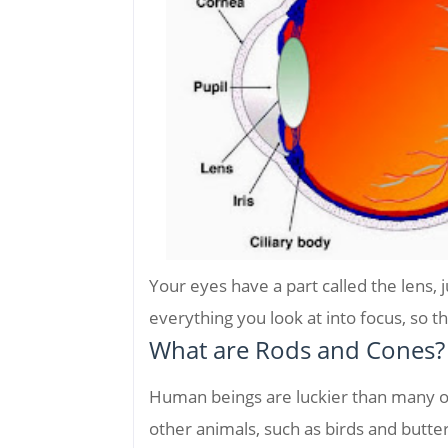
Your eyes have a part called the lens, j
everything you look at into focus, so th
What are Rods and Cones?
Human beings are luckier than many o
other animals, such as birds and butterf