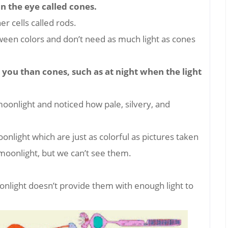
 in the eye called cones.
r cells called rods.
ween colors and don’t need as much light as cones
 you than cones, such as at night when the light
oonlight and noticed how pale, silvery, and
nlight which are just as colorful as pictures taken
y moonlight, but we can’t see them.
onlight doesn’t provide them with enough light to