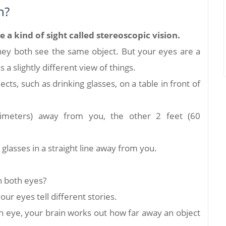
n?
a kind of sight called stereoscopic vision.
they both see the same object. But your eyes are a
s a slightly different view of things.
ects, such as drinking glasses, on a table in front of
imeters) away from you, the other 2 feet (60
 glasses in a straight line away from you.
h both eyes?
our eyes tell different stories.
eye, your brain works out how far away an object