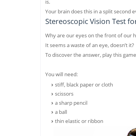
is.
Your brain does this in a split second 
Stereoscopic Vision Test fo
Why are our eyes on the front of our 
It seems a waste of an eye, doesn’t it?
To discover the answer, play this game 
You will need:
stiff, black paper or cloth
scissors
a sharp pencil
a ball
thin elastic or ribbon