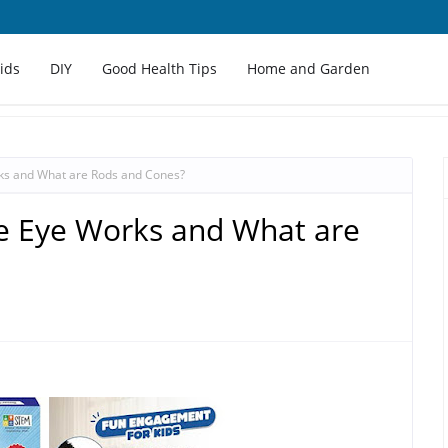
Kids
DIY
Good Health Tips
Home and Garden
s and What are Rods and Cones?
 Eye Works and What are