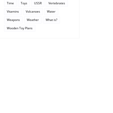
Time
Toys
USSR
Vertebrates
Vitamins
Volcanoes
Water
Weapons
Weather
What is?
Wooden Toy Plans