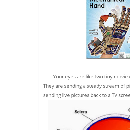
Your eyes are like two tiny movie
They are sending a steady stream of pi
sending live pictures back to a TV scre