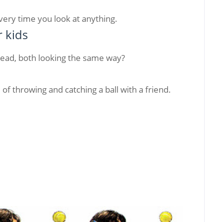
every time you look at anything.
r kids
head, both looking the same way?
of throwing and catching a ball with a friend.