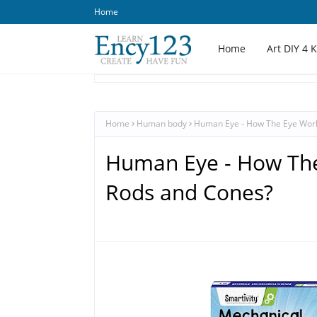
Home
Home
Art DIY 4 
Home
Human body
Human Eye - How The Eye Work
Human Eye - How The
Rods and Cones?