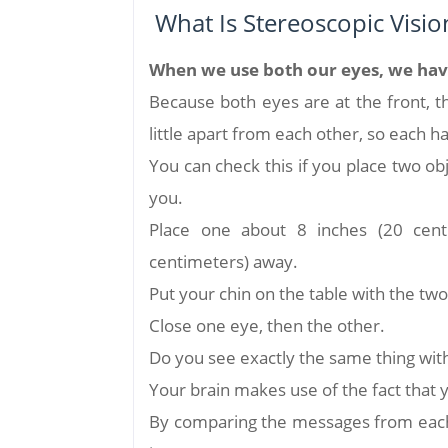
What Is Stereoscopic Visio
When we use both our eyes, we have 
Because both eyes are at the front, 
little apart from each other, so each ha
You can check this if you place two obj
you.
Place one about 8 inches (20 cent
centimeters) away.
Put your chin on the table with the two
Close one eye, then the other.
Do you see exactly the same thing wit
Your brain makes use of the fact that y
By comparing the messages from each 