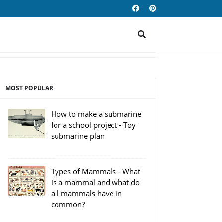
MOST POPULAR
How to make a submarine
for a school project - Toy
submarine plan
Types of Mammals - What
is a mammal and what do
all mammals have in
common?