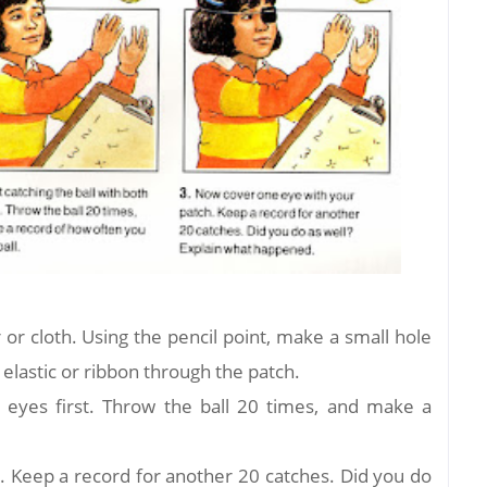
or cloth. Using the pencil point, make a small hole
 elastic or ribbon through the patch.
th eyes first. Throw the ball 20 times, and make a
. Keep a record for another 20 catches. Did you do