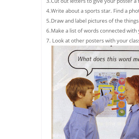
3.Cut out letters to give your poster a t
4.Write about a sports star. Find a phot
5.Draw and label pictures of the thing
6.Make a list of words connected with 
7. Look at other posters with your cl