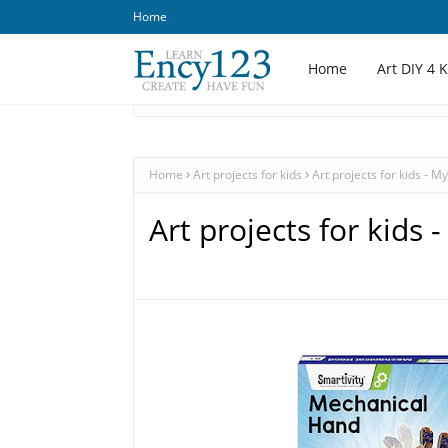
Home
Home
Art DIY 4 
Home
Art projects for kids
Art projects for kids - M
Art projects for kids 