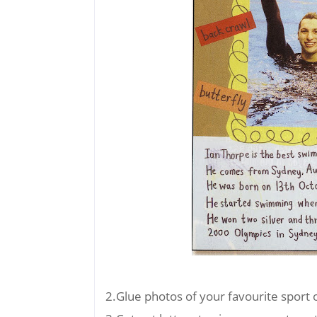
2.Glue photos of your favourite sport 