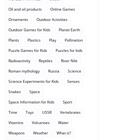
Oil and oil products
Online Games
Ornaments
Outdoor Activities
Outdoor Games for Kids
Planet Earth
Plants
Plastics
Play
Pollination
Puzzle Games for Kids
Puzzles for kids
Radioactivity
Reptiles
River Nile
Roman mythology
Russia
Science
Science Experiments for Kids
Senses
Snakes
Space
Space Information for Kids
Sport
Time
Toys
USSR
Vertebrates
Vitamins
Volcanoes
Water
Weapons
Weather
What is?