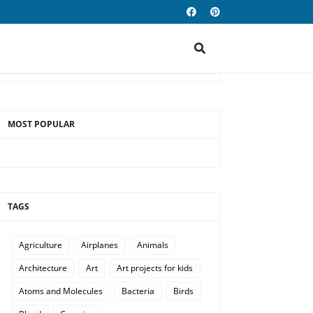
MOST POPULAR
TAGS
Agriculture
Airplanes
Animals
Architecture
Art
Art projects for kids
Atoms and Molecules
Bacteria
Birds