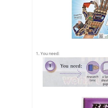
1. You need: