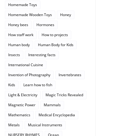
Homemade Toys
Homemade Wooden Toys
Honey
Honey bees
Hormones
How staff work
How to projects
Human body
Human Body for Kids
Insects
Interesting facts
International Cuisine
Invention of Photography
Invertebrates
Kids
Learn how to fish
Light & Electricity
Magic Tricks Revealed
Magnetic Power
Mammals
Mathematics
Medical Encyclopedia
Metals
Musical Instruments
NURSERY RHYMES
Ocean