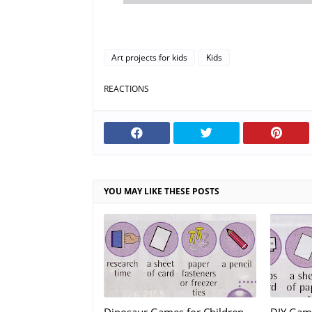
Art projects for kids
Kids
REACTIONS
YOU MAY LIKE THESE POSTS