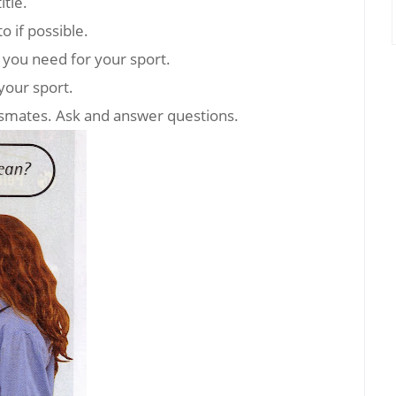
itle.
o if possible.
s you need for your sport.
your sport.
assmates. Ask and answer questions.