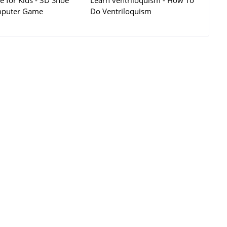
 for Kids - 3D Shoe
Learn ventriloquism - How To
puter Game
Do Ventriloquism