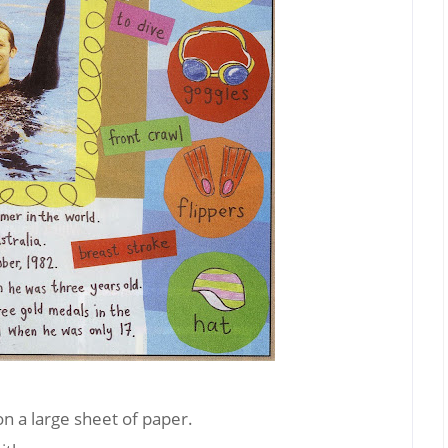
on a large sheet of paper.