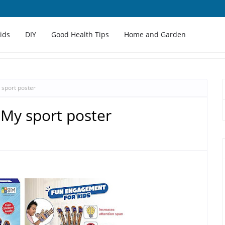
Kids
DIY
Good Health Tips
Home and Garden
y sport poster
- My sport poster