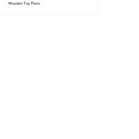
Wooden Toy Plans