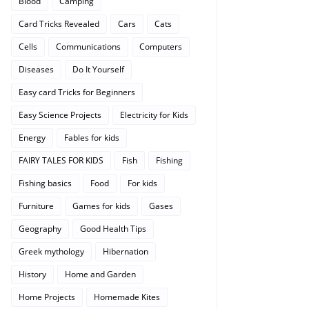
Blood
Camping
Card Tricks Revealed
Cars
Cats
Cells
Communications
Computers
Diseases
Do It Yourself
Easy card Tricks for Beginners
Easy Science Projects
Electricity for Kids
Energy
Fables for kids
FAIRY TALES FOR KIDS
Fish
Fishing
Fishing basics
Food
For kids
Furniture
Games for kids
Gases
Geography
Good Health Tips
Greek mythology
Hibernation
History
Home and Garden
Home Projects
Homemade Kites