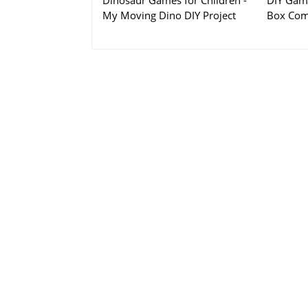
Dinosaur Games for Children -
DIY Game
My Moving Dino DIY Project
Box Com