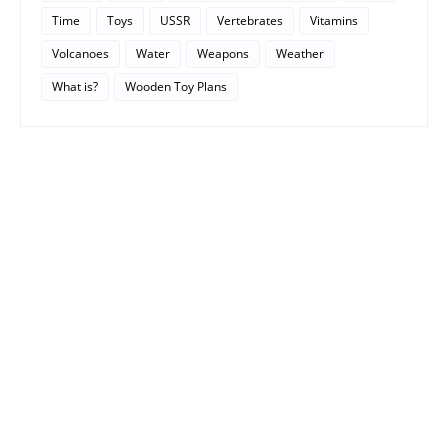
Time
Toys
USSR
Vertebrates
Vitamins
Volcanoes
Water
Weapons
Weather
What is?
Wooden Toy Plans