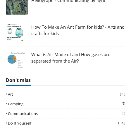
Heliograph - Communicating by light
How To Make An Ant Farm for kids? - Arts and
crafts for kids
What is Air Made of and How gases are
separated from the Air?
Don't miss
Art
(10)
Camping
(9)
Communications
(6)
Do It Yourself
(109)