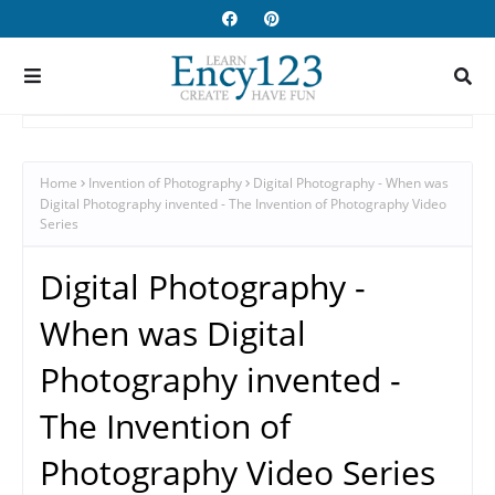
Home
Invention of Photography
Digital Photography - When was
Digital Photography invented - The Invention of Photography Video
Series
Digital Photography -
When was Digital
Photography invented -
The Invention of
Photography Video Series