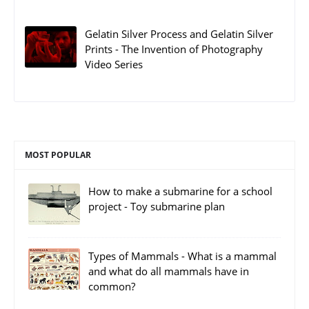
Gelatin Silver Process and Gelatin Silver
Prints - The Invention of Photography
Video Series
MOST POPULAR
How to make a submarine for a school
project - Toy submarine plan
Types of Mammals - What is a mammal
and what do all mammals have in
common?