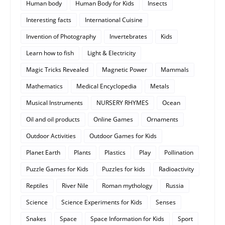
Human body
Human Body for Kids
Insects
Interesting facts
International Cuisine
Invention of Photography
Invertebrates
Kids
Learn how to fish
Light & Electricity
Magic Tricks Revealed
Magnetic Power
Mammals
Mathematics
Medical Encyclopedia
Metals
Musical Instruments
NURSERY RHYMES
Ocean
Oil and oil products
Online Games
Ornaments
Outdoor Activities
Outdoor Games for Kids
Planet Earth
Plants
Plastics
Play
Pollination
Puzzle Games for Kids
Puzzles for kids
Radioactivity
Reptiles
River Nile
Roman mythology
Russia
Science
Science Experiments for Kids
Senses
Snakes
Space
Space Information for Kids
Sport