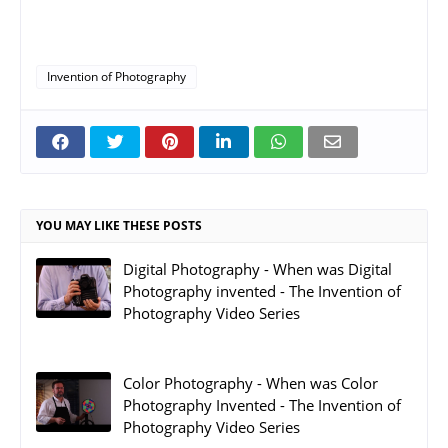
Invention of Photography
YOU MAY LIKE THESE POSTS
Digital Photography - When was Digital
Photography invented - The Invention of
Photography Video Series
Color Photography - When was Color
Photography Invented - The Invention of
Photography Video Series