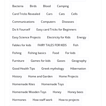
Bacteria
Birds
Blood
Camping
Card Tricks Revealed
Cars
Cats
Cells
Communications
Computers
Diseases
Do It Yourself
Easy card Tricks for Beginners
Easy Science Projects
Electricity for Kids
Energy
Fables for kids
FAIRY TALES FOR KIDS
Fish
Fishing
Fishing basics
Food
For kids
Furniture
Games for kids
Gases
Geography
Good Health Tips
Greek mythology
Hibernation
History
Home and Garden
Home Projects
Homemade Kites
Homemade Toys
Homemade Wooden Toys
Honey
Honey bees
Hormones
How staff work
How to projects