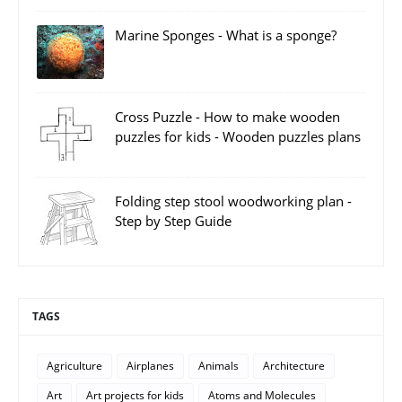
Marine Sponges - What is a sponge?
Cross Puzzle - How to make wooden
puzzles for kids - Wooden puzzles plans
Folding step stool woodworking plan -
Step by Step Guide
TAGS
Agriculture
Airplanes
Animals
Architecture
Art
Art projects for kids
Atoms and Molecules