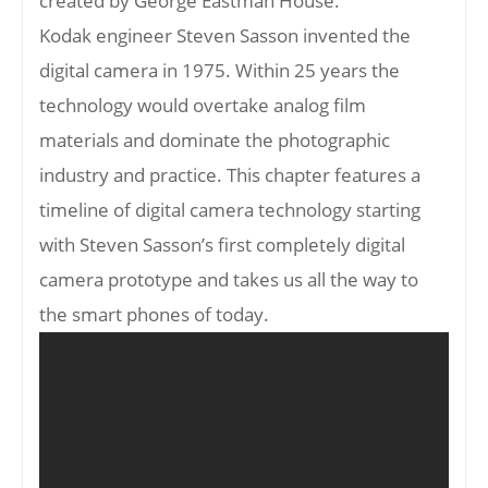
created by George Eastman House.
Kodak engineer Steven Sasson invented the
digital camera in 1975. Within 25 years the
technology would overtake analog film
materials and dominate the photographic
industry and practice. This chapter features a
timeline of digital camera technology starting
with Steven Sasson’s first completely digital
camera prototype and takes us all the way to
the smart phones of today.