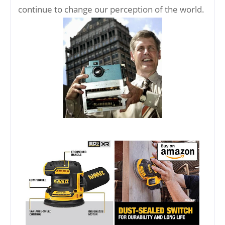
continue to change our perception of the world.