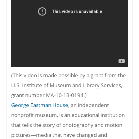
(This video is made possible by a grant from the
U.S. Institute of Museum and Library Services,
grant number MA-10-13-0194.)
George Eastman House
, an independent
nonprofit museum, is an educational institution
that tells the story of photography and motion
pictures—media that have changed and