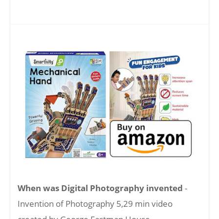
When was Digital Photography invented
-
Invention of Photography 5,29 min video