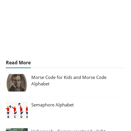
Read More
Morse Code for Kids and Morse Code
Alphabet
Semaphore Alphabet