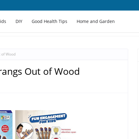
Kids
DIY
Good Health Tips
Home and Garden
 of Wood
angs Out of Wood