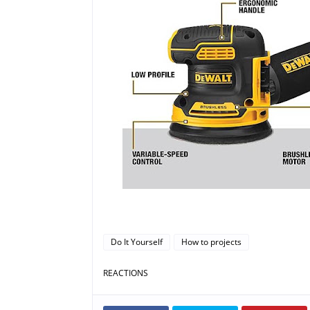
Do It Yourself
How to projects
REACTIONS