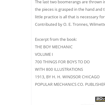
The last two boomerangs are thrown in 
the pieces is grasped in the hand and
little practice is all that is necessary
Contributed by O. E. Tronnes, Wilmette,
Excerpt from the book:
THE BOY MECHANIC
VOLUME I
700 THINGS FOR BOYS TO DO
WITH 800 ILLUSTRATIONS
1913, BY H. H. WINDSOR CHICAGO
POPULAR MECHANICS CO. PUBLISHE