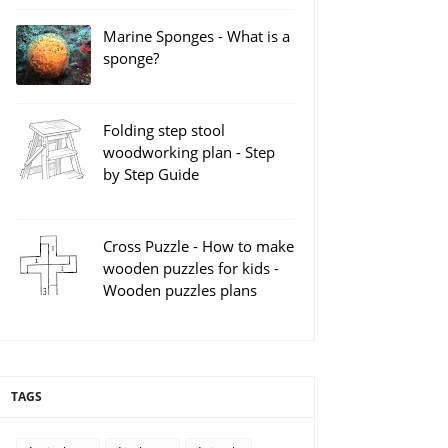
Marine Sponges - What is a
sponge?
Folding step stool
woodworking plan - Step
by Step Guide
Cross Puzzle - How to make
wooden puzzles for kids -
Wooden puzzles plans
TAGS