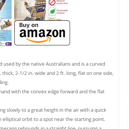
used by the native Australians and is a curved
 thick, 2-1/2 in. wide and 2 ft. long, flat on one side,
ing.
 hand with the convex edge forward and the flat
 slowly to a great height in the air with a quick
elliptical orbit to a spot near the starting point.
erang rebounds in a straight line, pursuing a