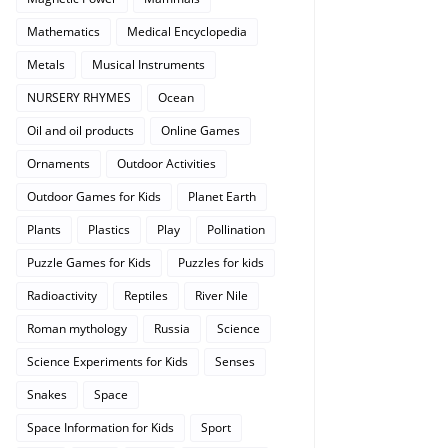
Mathematics
Medical Encyclopedia
Metals
Musical Instruments
NURSERY RHYMES
Ocean
Oil and oil products
Online Games
Ornaments
Outdoor Activities
Outdoor Games for Kids
Planet Earth
Plants
Plastics
Play
Pollination
Puzzle Games for Kids
Puzzles for kids
Radioactivity
Reptiles
River Nile
Roman mythology
Russia
Science
Science Experiments for Kids
Senses
Snakes
Space
Space Information for Kids
Sport