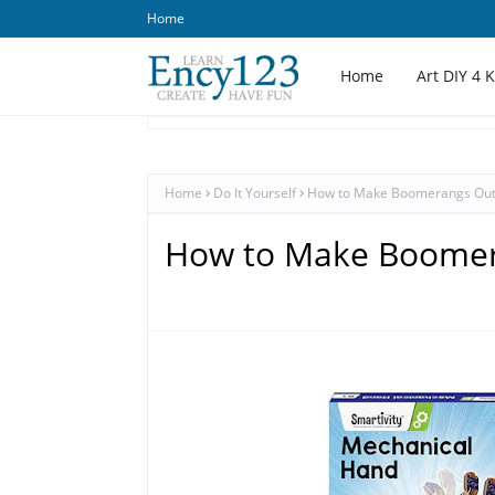
Home
Home
Art DIY 4 
Home
Do It Yourself
How to Make Boomerangs Out
How to Make Boomer