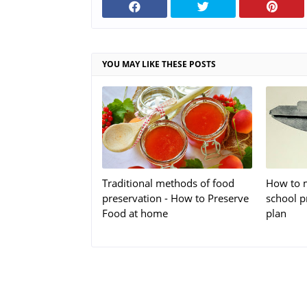
YOU MAY LIKE THESE POSTS
Traditional methods of food
How to m
preservation - How to Preserve
school p
Food at home
plan