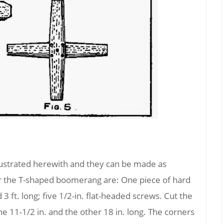
lustrated herewith and they can be made as
or the T-shaped boomerang are: One piece of hard
 3 ft. long; five 1/2-in. flat-headed screws. Cut the
e 11-1/2 in. and the other 18 in. long. The corners