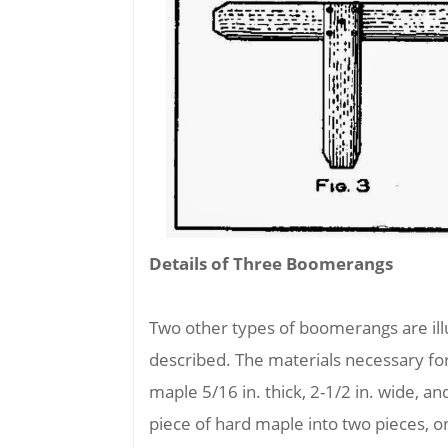
Details of Three Boomerangs
Two other types of boomerangs are il
described. The materials necessary f
maple 5/16 in. thick, 2-1/2 in. wide, and
piece of hard maple into two pieces, on