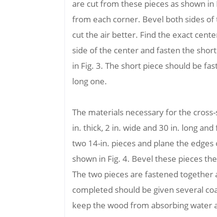
are cut from these pieces as shown in 
from each corner. Bevel both sides of 
cut the air better. Find the exact cent
side of the center and fasten the shor
in Fig. 3. The short piece should be fa
long one.
The materials necessary for the cros
in. thick, 2 in. wide and 30 in. long an
two 14-in. pieces and plane the edges o
shown in Fig. 4. Bevel these pieces t
The two pieces are fastened together 
completed should be given several coats
keep the wood from absorbing water 