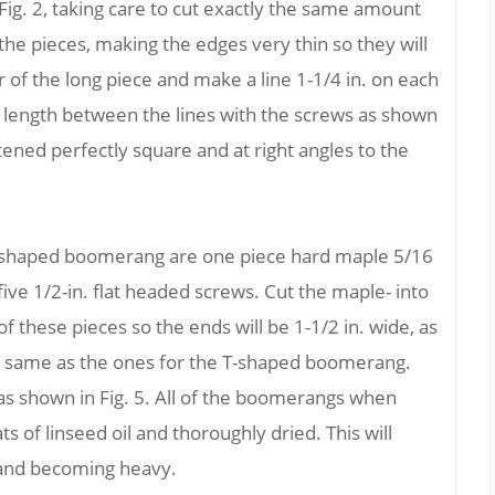
Fig. 2, taking care to cut exactly the same amount
the pieces, making the edges very thin so they will
er of the long piece and make a line 1-1/4 in. on each
t length between the lines with the screws as shown
stened perfectly square and at right angles to the
s-shaped boomerang are one piece hard maple 5/16
d five 1/2-in. flat headed screws. Cut the maple- into
f these pieces so the ends will be 1-1/2 in. wide, as
he same as the ones for the T-shaped boomerang.
as shown in Fig. 5. All of the boomerangs when
 of linseed oil and thoroughly dried. This will
and becoming heavy.