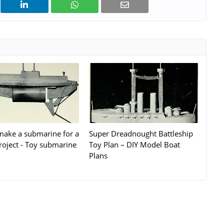
ake a submarine for a
Super Dreadnought Battleship
roject - Toy submarine
Toy Plan – DIY Model Boat
Plans