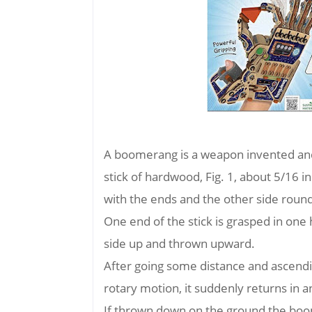
A boomerang is a weapon invented and 
stick of hardwood, Fig. 1, about 5/16 in.
with the ends and the other side round
One end of the stick is grasped in one
side up and thrown upward.
After going some distance and ascending
rotary motion, it suddenly returns in an 
If thrown down on the ground the boom