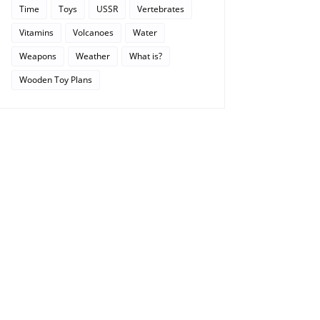
Time
Toys
USSR
Vertebrates
Vitamins
Volcanoes
Water
Weapons
Weather
What is?
Wooden Toy Plans