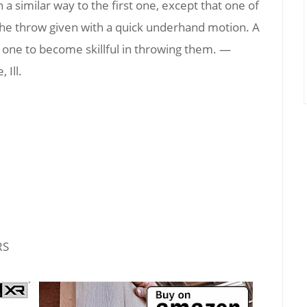
a similar way to the first one, except that one of
 the throw given with a quick underhand motion. A
 for one to become skillful in throwing them. —
 Ill.
RS