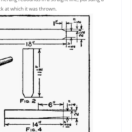
ck at which it was thrown.