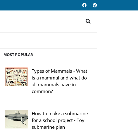
MOST POPULAR
Types of Mammals - What
is a mammal and what do
all mammals have in
common?
How to make a submarine
for a school project - Toy
submarine plan