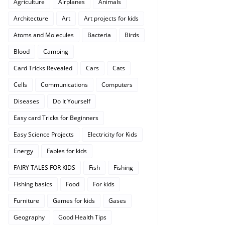
Agriculture
Airplanes
Animals
Architecture
Art
Art projects for kids
Atoms and Molecules
Bacteria
Birds
Blood
Camping
Card Tricks Revealed
Cars
Cats
Cells
Communications
Computers
Diseases
Do It Yourself
Easy card Tricks for Beginners
Easy Science Projects
Electricity for Kids
Energy
Fables for kids
FAIRY TALES FOR KIDS
Fish
Fishing
Fishing basics
Food
For kids
Furniture
Games for kids
Gases
Geography
Good Health Tips