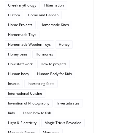
Greek mythology
Hibernation
History
Home and Garden
Home Projects
Homemade Kites
Homemade Toys
Homemade Wooden Toys
Honey
Honey bees
Hormones
How staff work
How to projects
Human body
Human Body for Kids
Insects
Interesting facts
International Cuisine
Invention of Photography
Invertebrates
Kids
Learn how to fish
Light & Electricity
Magic Tricks Revealed
Magnetic Power
Mammals