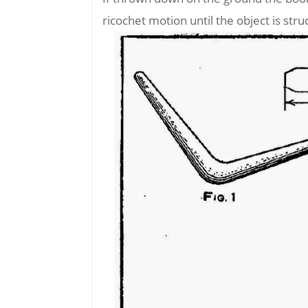
ricochet motion until the object is stru